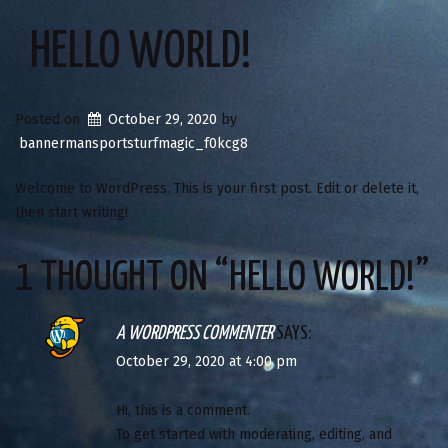
HELLO WORLD!
Posted on
October 29, 2020
by
bannermansportsturfmagic_f0kcg8
Welcome to WordPress. This is your first post. Edit or delete it,
then start writing!
1 THOUGHT ON “
HELLO WORLD!
”
A WORDPRESS COMMENTER
SAYS:
October 29, 2020 at 4:00 pm
Hi, this is a comment.
To get started with moderating, editing, and