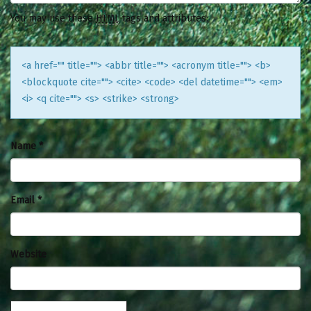
You may use these
HTML
tags and attributes:
<a href="" title=""> <abbr title=""> <acronym title=""> <b>
<blockquote cite=""> <cite> <code> <del datetime=""> <em>
<i> <q cite=""> <s> <strike> <strong>
Name
*
Email
*
Website