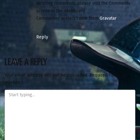
deleting comments, please visit the Comments
screen in the dashboard.
Commenter avatars come from
Gravatar
.
Reply
LEAVE A REPLY
Your email address will not be published.
Required fields are
marked
*